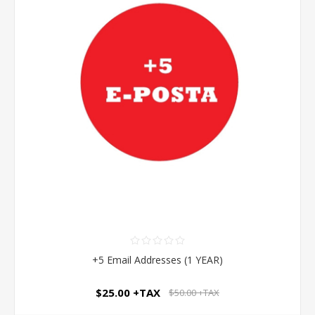
+5 Email Addresses (1 YEAR)
$25.00 +TAX
$50.00 +TAX