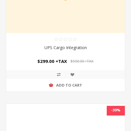
UPS Cargo Integration
$299.00 +TAX
$500.00 +TAX
ADD TO CART
-39%