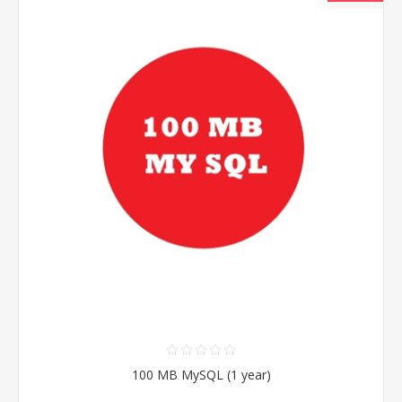
100 MB MySQL (1 year)