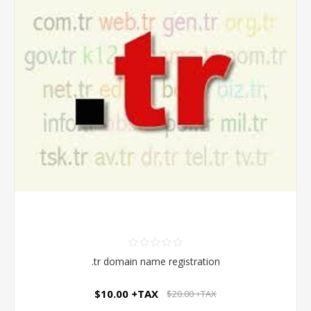
.tr domain name registration
$10.00 +TAX
$20.00 +TAX