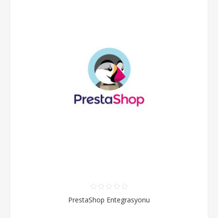
PrestaShop Entegrasyonu