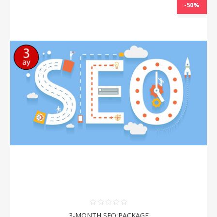
-50%
NEW
3-MONTH SEO PACKAGE