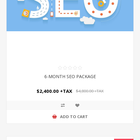
6-MONTH SEO PACKAGE
$2,400.00 +TAX
$4,800.00 +TAX
ADD TO CART