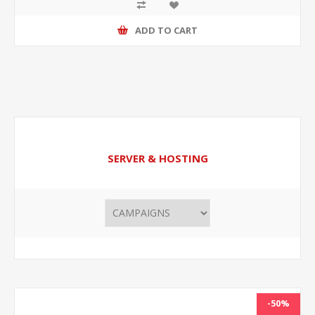
ADD TO CART
SERVER & HOSTING
-50%
NEW