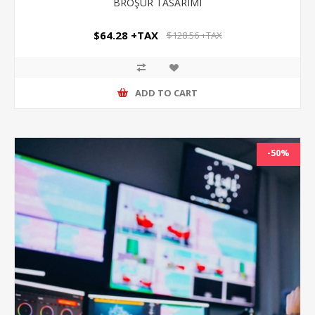
BROŞÜR TASARIMI
$64.28 +TAX
$128.56 +TAX
ADD TO CART
-50%