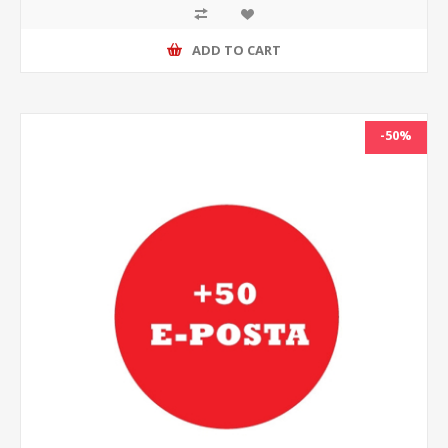
ADD TO CART
-50%