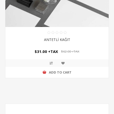
ANTETLİ KAĞIT
$31.00 +TAX
$62.00 +TAX
ADD TO CART