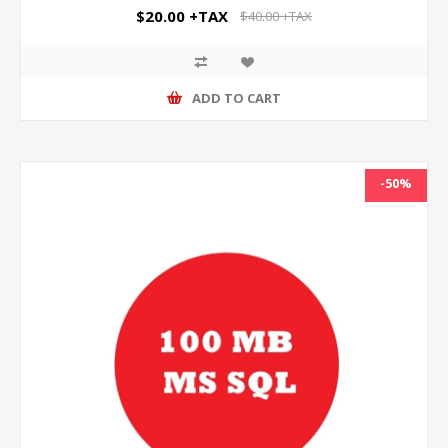
$20.00 +TAX
$40.00 +TAX
ADD TO CART
-50%