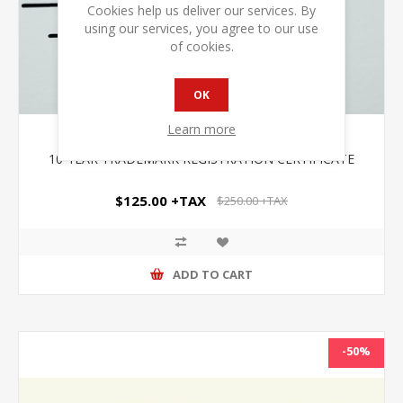
Cookies help us deliver our services. By
using our services, you agree to our use
of cookies.
OK
Learn more
10-YEAR TRADEMARK REGISTRATION CERTIFICATE
$125.00 +TAX
$250.00 +TAX
ADD TO CART
-50%