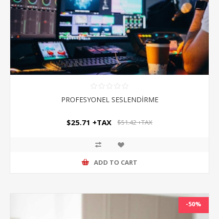
PROFESYONEL SESLENDİRME
$25.71 +TAX
$51.42 +TAX
ADD TO CART
-50%