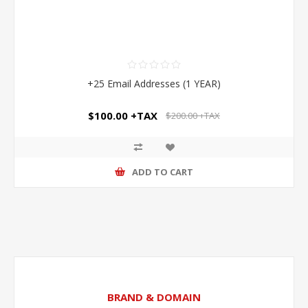
+25 Email Addresses (1 YEAR)
$100.00 +TAX
$200.00 +TAX
ADD TO CART
BRAND & DOMAIN