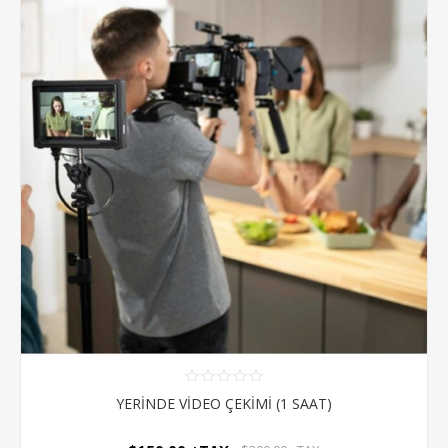
YERİNDE VİDEO ÇEKİMİ (1 SAAT)