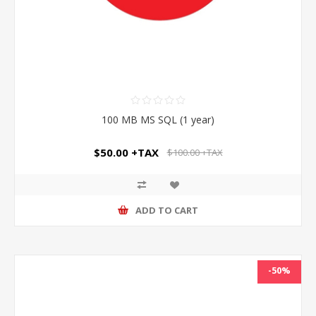
100 MB MS SQL (1 year)
$50.00 +TAX
$100.00 +TAX
ADD TO CART
-50%