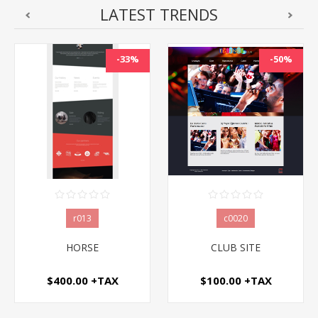
LATEST TRENDS
-50%
-50%
c0020
c0062
CLUB SITE
PHARMACY WEBSITE
$100.00 +TAX
$100.00 +TAX
$200.00 +TAX
$200.00 +TAX