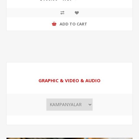
ADD TO CART
GRAPHIC & VIDEO & AUDIO