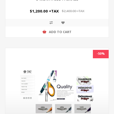
$1,200.00 +TAX
$2,400.00 +TAX
ADD TO CART
-50%