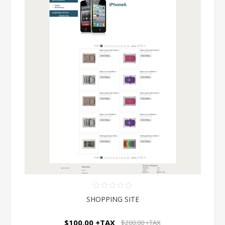
SHOPPING SITE
$100.00 +TAX
$200.00 +TAX