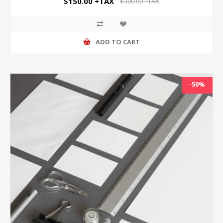
$150.00 +TAX
$300.00 +TAX
ADD TO CART
-50%