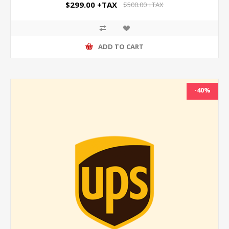
$299.00 +TAX
$500.00 +TAX
ADD TO CART
-40%