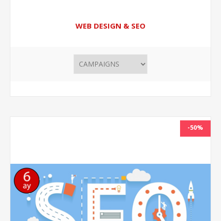
WEB DESIGN & SEO
-50%