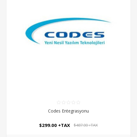
Codes Entegrasyonu
$299.00 +TAX
$487.00 +TAX