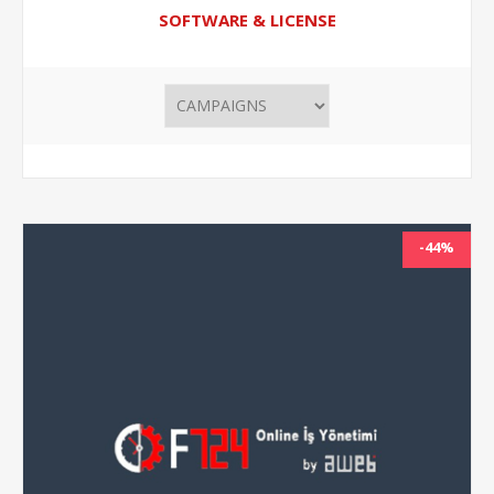
SOFTWARE & LICENSE
-44%