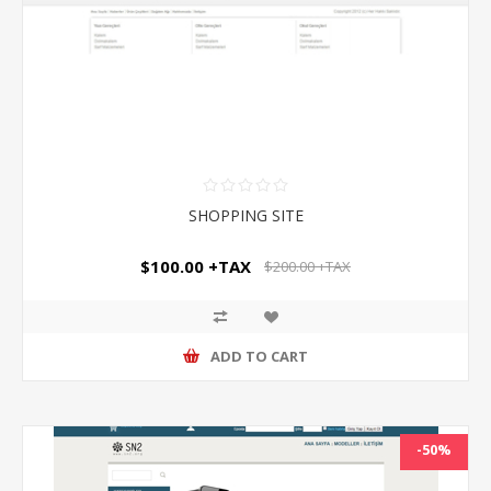
SHOPPING SITE
$100.00 +TAX
$200.00 +TAX
ADD TO CART
-50%