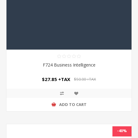
F724 Business Intelligence
$27.85 +TAX
$50.00 +TAX
ADD TO CART
-40%