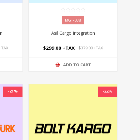
MGT-038
on
Asil Cargo Integration
$299.00 +TAX
 +TAX
$379.00 +TAX
ADD TO CART
-21%
-22%