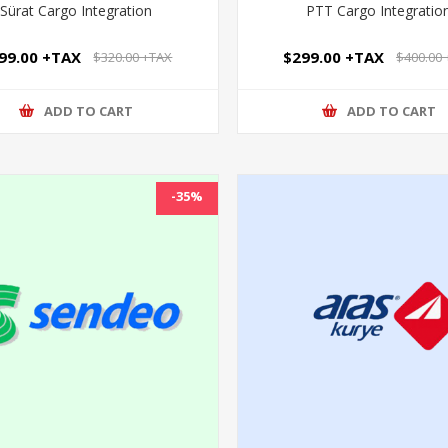
Sürat Cargo Integration
PTT Cargo Integratio
99.00 +TAX
$299.00 +TAX
$320.00 +TAX
$400.00
ADD TO CART
ADD TO CART
-35%