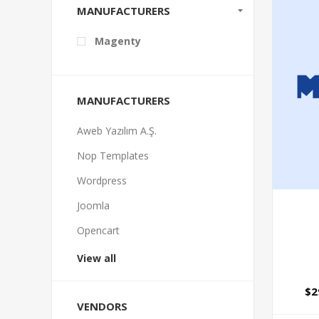
MANUFACTURERS
Magenty
MANUFACTURERS
Aweb Yazılım A.Ş.
Nop Templates
Wordpress
Joomla
Opencart
View all
$2
VENDORS