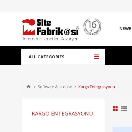
NEWE
ALL CATEGORIES
Software & License
Kargo Entegrasyonu
KARGO ENTEGRASYONU