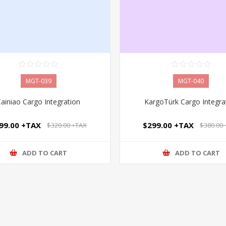
MGT-039
MGT-040
Cainiao Cargo Integration
KargoTürk Cargo Integra
99.00 +TAX
$299.00 +TAX
$320.00 +TAX
$380.00
ADD TO CART
ADD TO CART