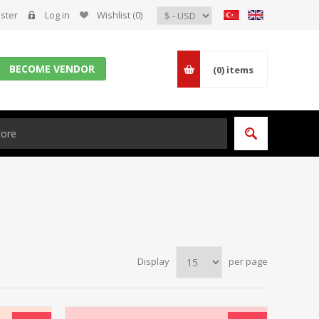
ster
Log in
Wishlist
(0)
BECOME VENDOR
(0)
items
Display
per page