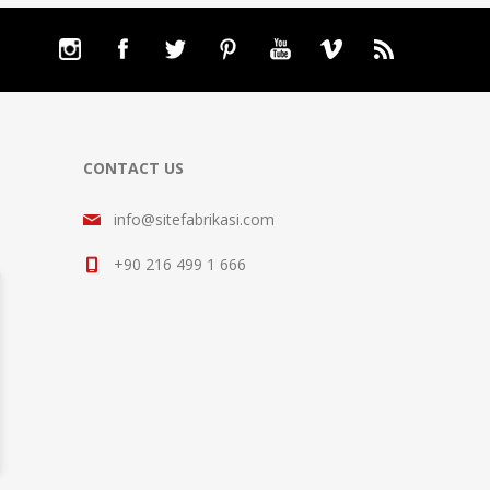
CONTACT US
info@sitefabrikasi.com
+90 216 499 1 666