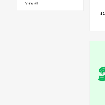
View all
$2