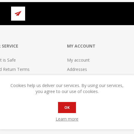
 SERVICE
MY ACCOUNT
 is Safe
My account
nd Return Terms
Addresses
erms
Orders
Cookies help us deliver our services. By using our services,
se
Shopping cart
you agree to our use of cookies.
reement
Wishlist
cy
Compare
OK
reement
Become a Seller!
Learn more