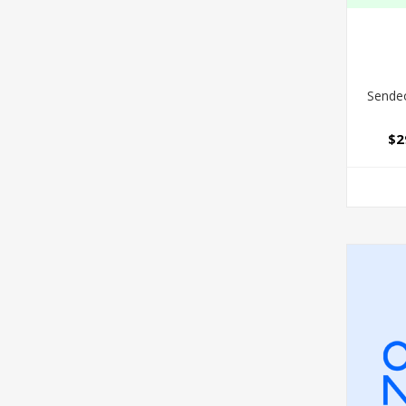
Sendeo
$2