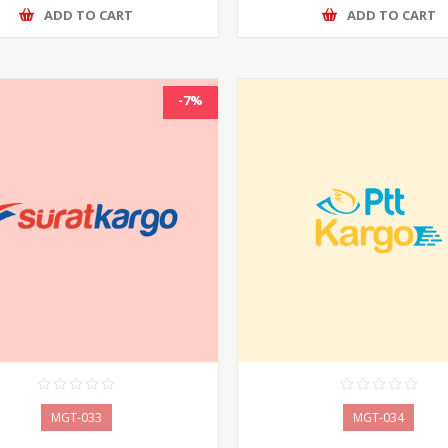
ADD TO CART
ADD TO CART
-7%
MGT-033
MGT-034