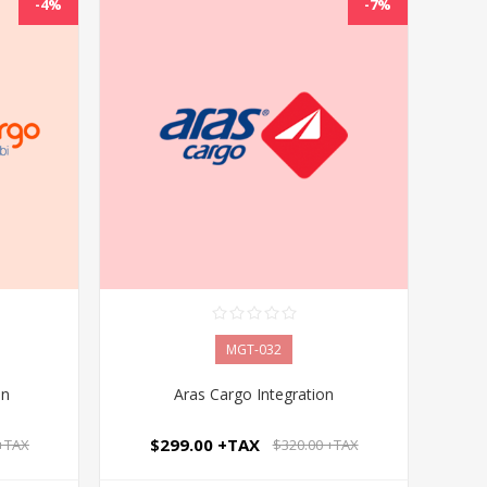
-4%
-7%
MGT-032
on
Aras Cargo Integration
$299.00 +TAX
 +TAX
$320.00 +TAX