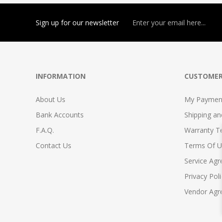
Sign up for our newsletter
INFORMATION
CUSTOMER
About Us
My Payment
Bank Accounts
Shipping a
F.A.Q.
Warranty T
Contact Us
Terms Of U
Service Ag
Privacy Poli
Vendor Ag