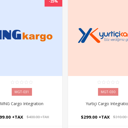
-25%
MGT-031
MGT-030
MNG Cargo Integration
Yurtiçi Cargo Integrati
99.00 +TAX
$299.00 +TAX
$400.00 +TAX
$310.00