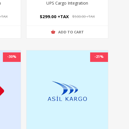
n
UPS Cargo Integration
$299.00 +TAX
 +TAX
$500.00 +TAX
ADD TO CART
-30%
-21%