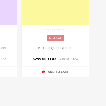
MGT-041
tion
Bolt Cargo Integration
$299.00 +TAX
 +TAX
$384.00 +TAX
ADD TO CART