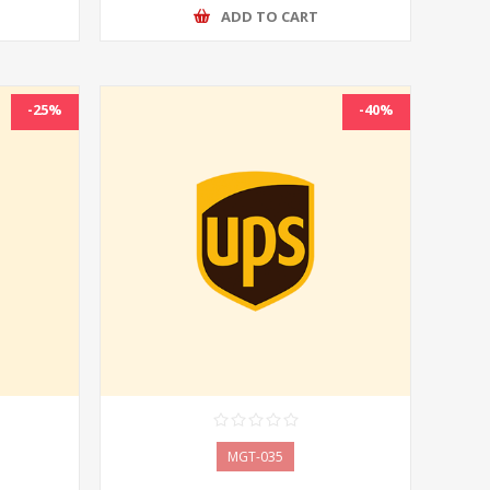
ADD TO CART
-25%
-40%
MGT-035