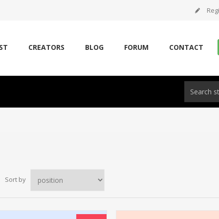
Regi
ST
CREATORS
BLOG
FORUM
CONTACT
Sort by