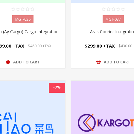
MGT-036
MGT-037
 (Ay Cargo) Cargo Integration
Aras Courier Integrati
99.00 +TAX
$299.00 +TAX
$460.00 +TAX
$430.00
ADD TO CART
ADD TO CART
-7%