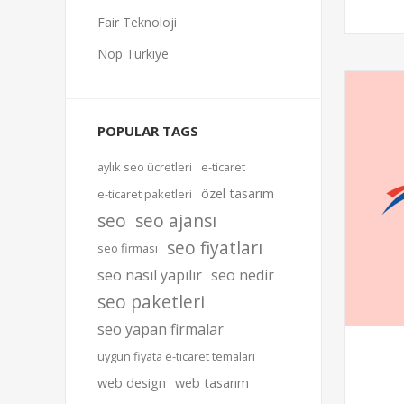
Fair Teknoloji
Nop Türkiye
POPULAR TAGS
aylık seo ücretleri
e-ticaret
özel tasarım
e-ticaret paketleri
seo
seo ajansı
seo fiyatları
seo firması
seo nasıl yapılır
seo nedir
seo paketleri
seo yapan firmalar
uygun fiyata e-ticaret temaları
web design
web tasarım