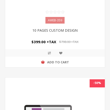
AWEB-359
10 PAGES CUSTOM DESIGN
$399.00 +TAX
$798.00 +TAX
ADD TO CART
-50%