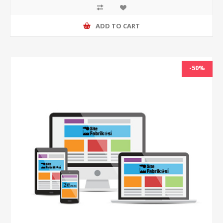
ADD TO CART
-50%