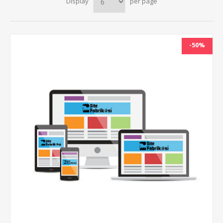
Display
per page
-50%