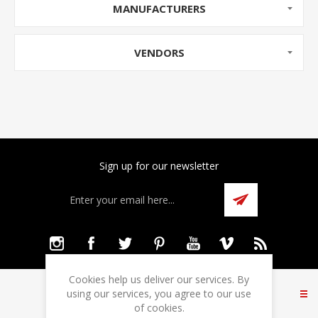
MANUFACTURERS
VENDORS
Sign up for our newsletter
Cookies help us deliver our services. By
INFORMATION
using our services, you agree to our use
of cookies.