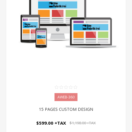
AWEB-360
15 PAGES CUSTOM DESIGN
$599.00 +TAX
$1,198.00 +TAX