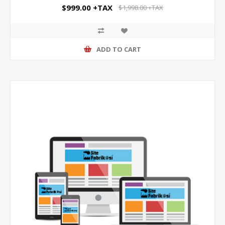
$999.00 +TAX
$1,998.00 +TAX
ADD TO CART