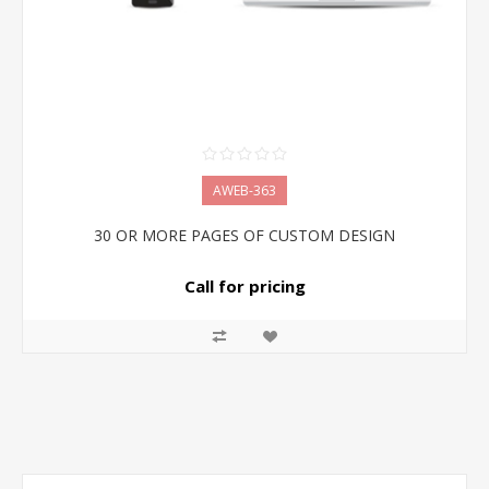
AWEB-363
30 OR MORE PAGES OF CUSTOM DESIGN
Call for pricing