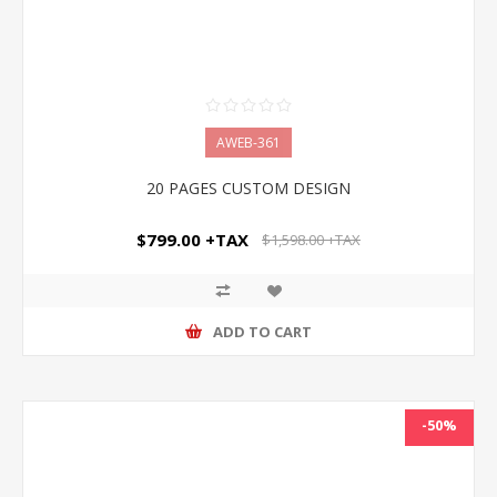
AWEB-361
20 PAGES CUSTOM DESIGN
$799.00 +TAX
$1,598.00 +TAX
ADD TO CART
-50%