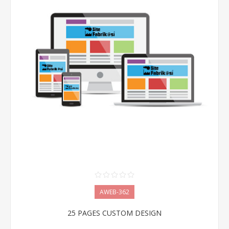
AWEB-362
25 PAGES CUSTOM DESIGN