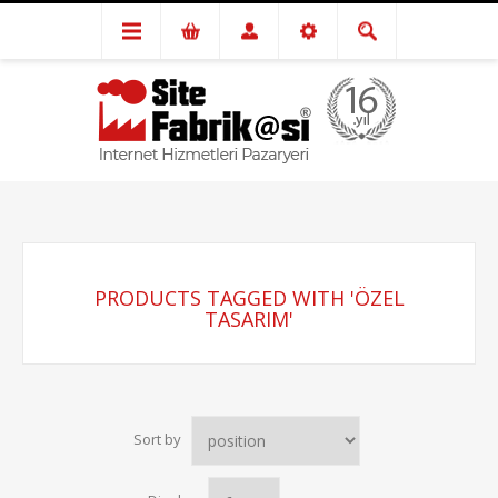
PRODUCTS TAGGED WITH 'ÖZEL
TASARIM'
Sort by