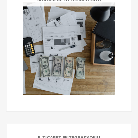
E-TICARET ENTEGRASYONU