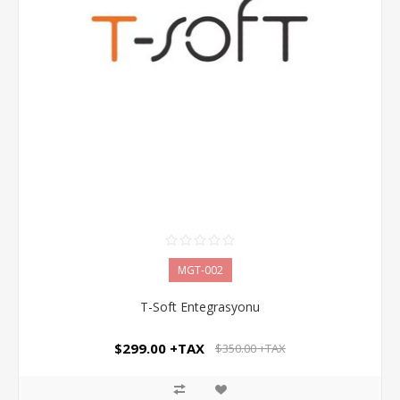
MGT-002
T-Soft Entegrasyonu
$299.00 +TAX
$350.00 +TAX