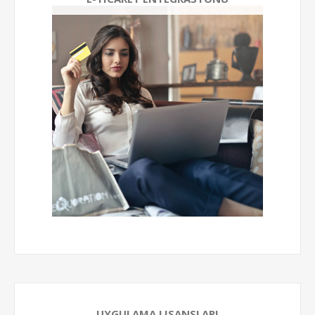
UYGULAMA LISANSLARI