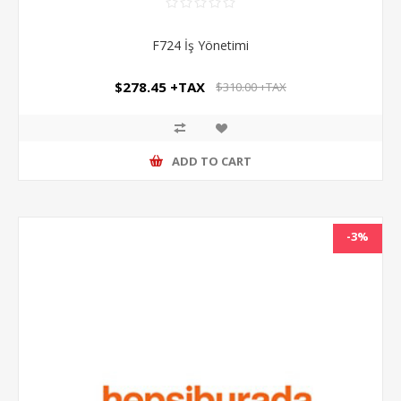
F724 İş Yönetimi
$278.45 +TAX
$310.00 +TAX
ADD TO CART
-3%