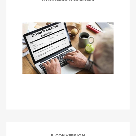
E-CONVERSION