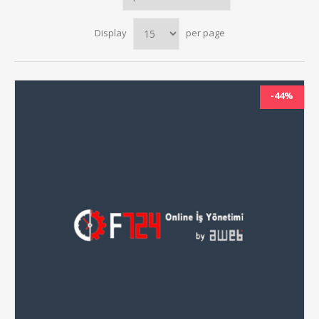
Display
per page
-44%