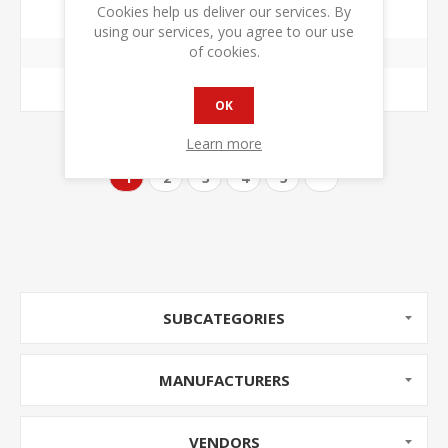
$299.00 +TAX
$390.00 +TAX
Cookies help us deliver our services. By
using our services, you agree to our use
of cookies.
ADD TO CART
OK
Learn more
1
2
3
4
5
SUBCATEGORIES
MANUFACTURERS
VENDORS