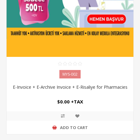
MYS-002
E-Invoice + E-Archive Invoice + E-Risaliye for Pharmacies
$0.00 +TAX
ADD TO CART