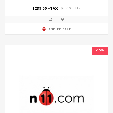
$299.00 +TAX
$400.00 +TAX
ADD TO CART
-15%