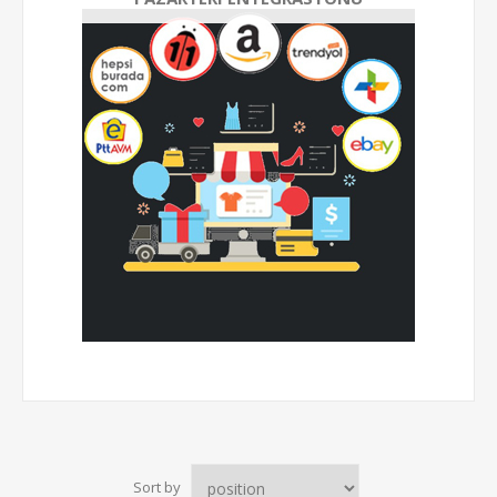
Sort by