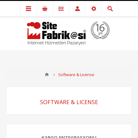
Software & License
SOFTWARE & LICENSE
KARGO ENTEGRASYONU