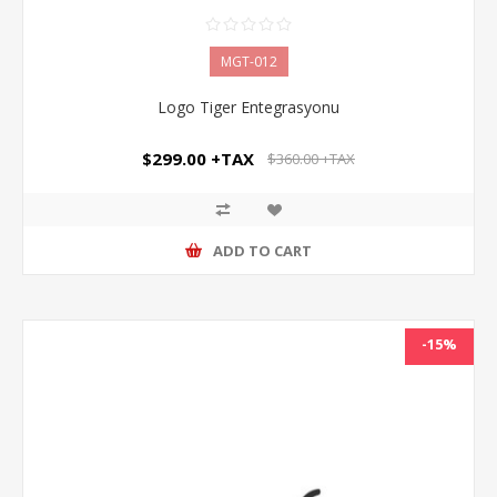
MGT-012
Logo Tiger Entegrasyonu
$299.00 +TAX
$360.00 +TAX
ADD TO CART
-15%