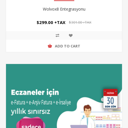
Wolvox8 Entegrasyonu
$299.00 +TAX
$301.00 +TAX
ADD TO CART