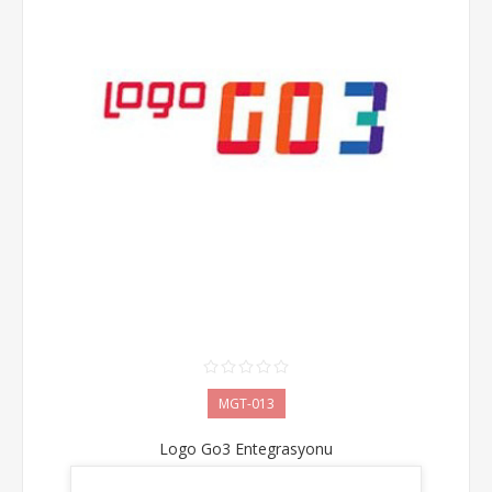
MGT-013
Logo Go3 Entegrasyonu