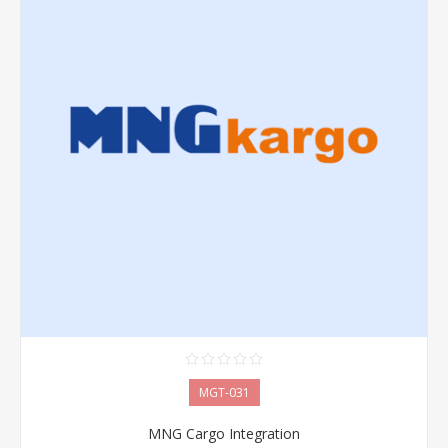
MGT-031
MNG Cargo Integration