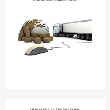
MUHASEBE ENTEGRASYONU