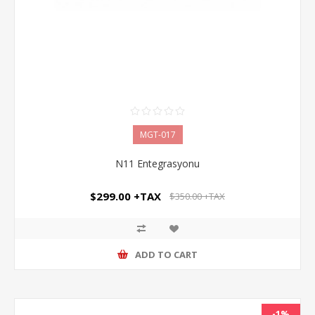
MGT-017
N11 Entegrasyonu
$299.00 +TAX
$350.00 +TAX
ADD TO CART
-1%