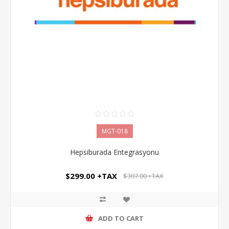
MGT-018
Hepsiburada Entegrasyonu
$299.00 +TAX
$307.00 +TAX
ADD TO CART