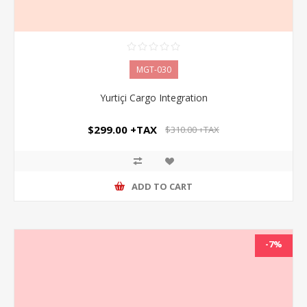
MGT-030
Yurtiçi Cargo Integration
$299.00 +TAX
$310.00 +TAX
ADD TO CART
-7%