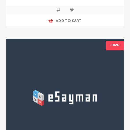
ADD TO CART
-36%