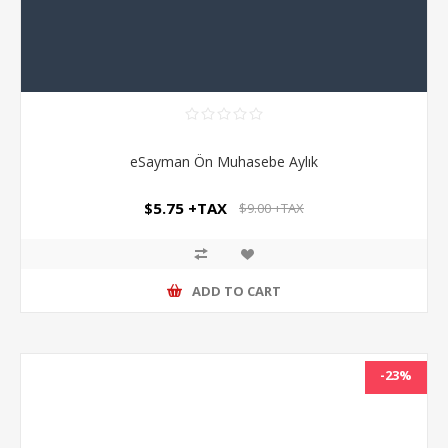
eSayman Ön Muhasebe Aylık
$5.75 +TAX
$9.00 +TAX
ADD TO CART
-23%