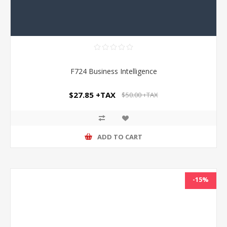
F724 Business Intelligence
$27.85 +TAX
$50.00 +TAX
ADD TO CART
-15%