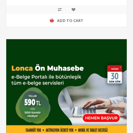
ADD TO CART