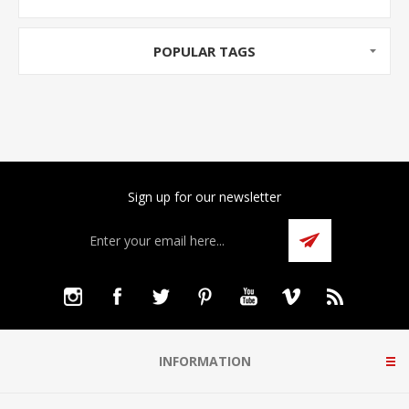
POPULAR TAGS
Sign up for our newsletter
INFORMATION