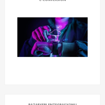
PAZARYERI ENTEGRASYONU