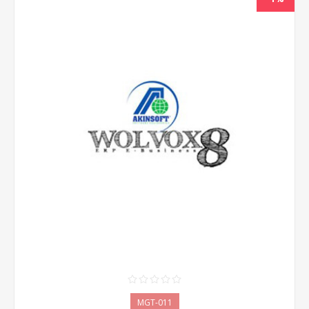
MGT-011