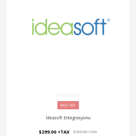
MGT-001
İdeasoft Entegrasyonu
$299.00 +TAX
$350.00 +TAX