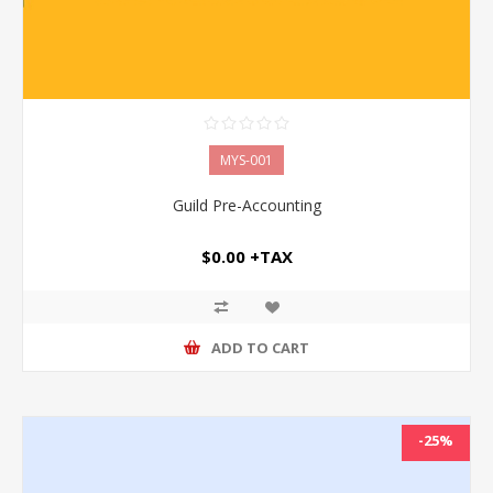
MYS-001
Guild Pre-Accounting
$0.00 +TAX
ADD TO CART
-25%