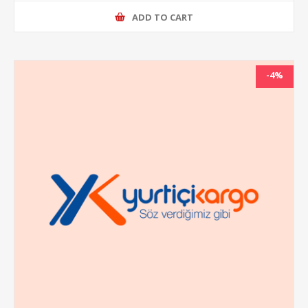
ADD TO CART
-4%