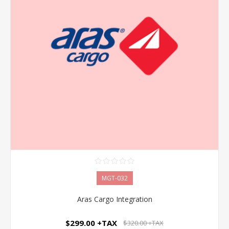
MGT-032
Aras Cargo Integration
$299.00 +TAX
$320.00 +TAX